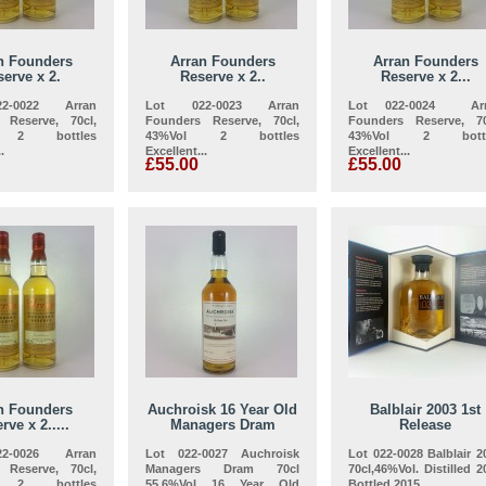
n Founders
Arran Founders
Arran Founders
erve x 2.
Reserve x 2..
Reserve x 2...
2-0022 Arran
Lot 022-0023 Arran
Lot 022-0024 Arr
 Reserve, 70cl,
Founders Reserve, 70cl,
Founders Reserve, 70
l 2 bottles
43%Vol 2 bottles
43%Vol 2 bottl
.
Excellent...
Excellent...
£55.00
£55.00
n Founders
Auchroisk 16 Year Old
Balblair 2003 1st
rve x 2.....
Managers Dram
Release
2-0026 Arran
Lot 022-0027 Auchroisk
Lot 022-0028 Balblair 2
 Reserve, 70cl,
Managers Dram 70cl
70cl,46%Vol. Distilled 2
l 2 bottles
55.6%Vol 16 Year Old
Bottled 2015...