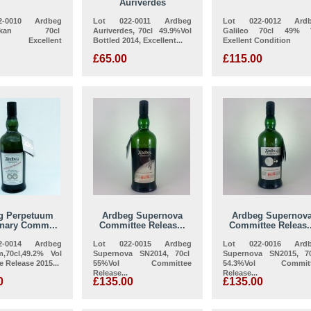
Auriverdes
-0010 Ardbeg
Lot 022-0011 Ardbeg
Lot 022-0012 Ard
reckan 70cl
Auriverdes, 70cl 49.9%Vol
Galileo 70cl 49% 
ol Excellent
Bottled 2014, Excellent...
Exellent Condition
£65.00
£115.00
g Perpetuum
Ardbeg Supernova
Ardbeg Supernov
enary Comm...
Committee Releas...
Committee Releas..
-0014 Ardbeg
Lot 022-0015 Ardbeg
Lot 022-0016 Ard
m,70cl,49.2% Vol
Supernova SN2014, 70cl
Supernova SN2015, 7
 Release 2015...
55%Vol Committee
54.3%Vol Committ
Release...
Release...
0
£135.00
£135.00