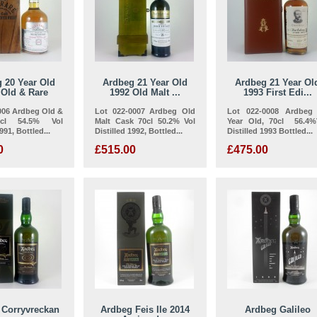
 20 Year Old
Ardbeg 21 Year Old
Ardbeg 21 Year Ol
 Old & Rare
1992 Old Malt ...
1993 First Edi...
006 Ardbeg Old &
Lot 022-0007 Ardbeg Old
Lot 022-0008 Ardbeg
cl 54.5% Vol
Malt Cask 70cl 50.2% Vol
Year Old, 70cl 56.4%
991, Bottled...
Distilled 1992, Bottled...
Distilled 1993 Bottled...
0
£515.00
£475.00
 Corryvreckan
Ardbeg Feis Ile 2014
Ardbeg Galileo