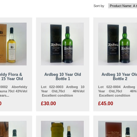
Sort by
eldy Flora &
Ardbeg 10 Year Old
Ardbeg 10 Year Ol
 15 Year Old
Bottle 1
Bottle 2
0002 Aberfeldy
Lot 022-0003 Ardbeg 10
Lot 022-0004 Ardbeg
auna 70cl 43%Vol
Year Old,70cl 46%Vol
Year Old,70cl 46%
ars...
Excellent condition
Excellent condition
0
£30.00
£45.00