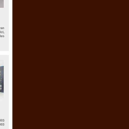
an
cl,
es
003
003