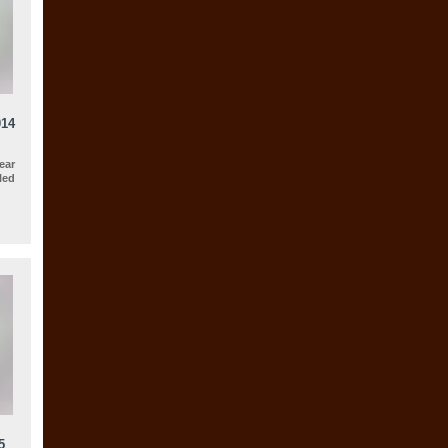
014
ear
led
5