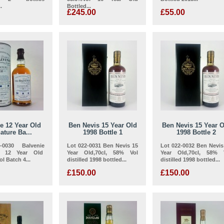
.
Bottled...
£245.00
£55.00
e 12 Year Old
Ben Nevis 15 Year Old
Ben Nevis 15 Year O
ature Ba...
1998 Bottle 1
1998 Bottle 2
-0030 Balvenie
Lot 022-0031 Ben Nevis 15
Lot 022-0032 Ben Nevis
re 12 Year Old
Year Old,70cl, 58% Vol
Year Old,70cl, 58% 
l Batch 4...
distilled 1998 bottled...
distilled 1998 bottled...
£150.00
£150.00