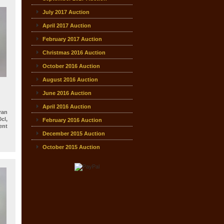
July 2017 Auction
April 2017 Auction
February 2017 Auction
Christmas 2016 Auction
October 2016 Auction
August 2016 Auction
June 2016 Auction
April 2016 Auction
an
cl,
February 2016 Auction
nt
December 2015 Auction
October 2015 Auction