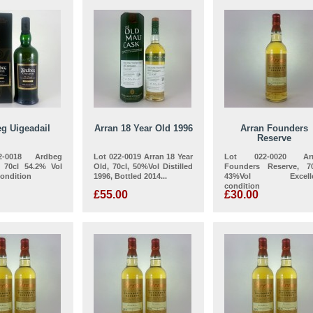
g Uigeadail
Arran 18 Year Old 1996
Arran Founders
Reserve
-0018 Ardbeg
Lot 022-0019 Arran 18 Year
Lot 022-0020 Arr
, 70cl 54.2% Vol
Old, 70cl, 50%Vol Distilled
Founders Reserve, 70
Condition
1996, Bottled 2014...
43%Vol Excelle
condition
£55.00
£30.00