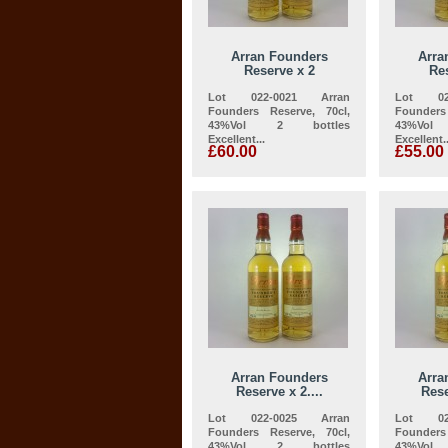
Arran Founders
Arra
Reserve x 2
Res
Lot 022-0021 Arran
Lot 02
Founders Reserve, 70cl,
Founders
43%Vol 2 bottles
43%Vo
Excellent...
Excellent..
£60.00
£55.00
Arran Founders
Arra
Reserve x 2....
Rese
Lot 022-0025 Arran
Lot 02
Founders Reserve, 70cl,
Founders
43%Vol 2 bottles
43%Vo