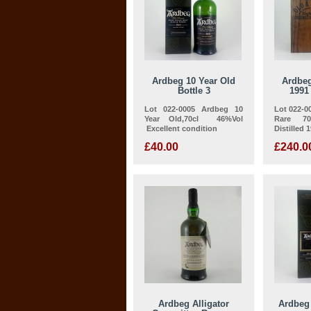
Ardbeg 10 Year Old
Ardbeg
Bottle 3
1991
Lot 022-0005 Ardbeg 10
Lot 022-0
Year Old,70cl 46%Vol
Rare 70
Excellent condition
Distilled 1
£40.00
£240.0
Ardbeg Alligator
Ardbeg