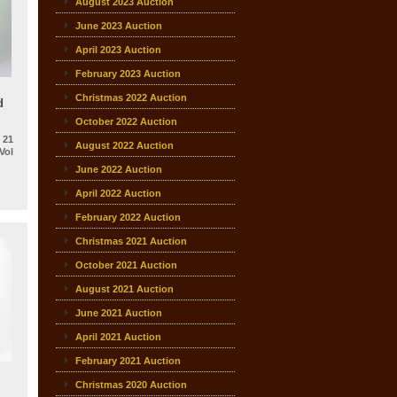
August 2023 Auction
June 2023 Auction
April 2023 Auction
February 2023 Auction
Christmas 2022 Auction
d
October 2022 Auction
 21
August 2022 Auction
Vol
June 2022 Auction
April 2022 Auction
February 2022 Auction
Christmas 2021 Auction
October 2021 Auction
August 2021 Auction
June 2021 Auction
April 2021 Auction
February 2021 Auction
Christmas 2020 Auction