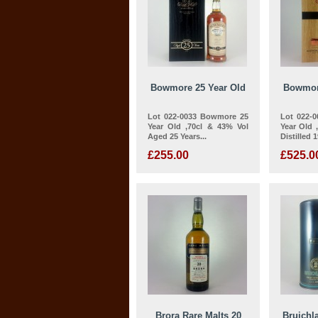
Bowmore 25 Year Old
Bowmor
Lot 022-0033 Bowmore 25
Lot 022-
Year Old ,70cl & 43% Vol
Year Old 
Aged 25 Years...
Distilled 1
£255.00
£525.0
Brora Rare Malts 20
Bruichl