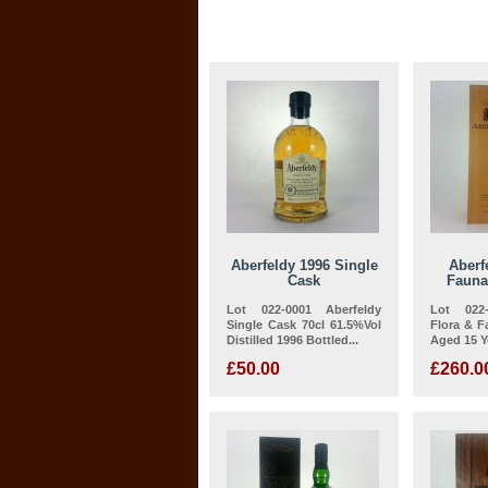
Aberfeldy 1996 Single
Aberf
Cask
Fauna
Lot 022-0001 Aberfeldy
Lot 022-
Single Cask 70cl 61.5%Vol
Flora & F
Distilled 1996 Bottled...
Aged 15 Ye
£50.00
£260.0