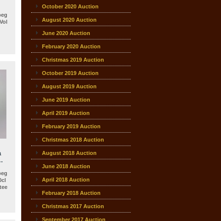
October 2020 Auction
beg
August 2020 Auction
Vol
June 2020 Auction
February 2020 Auction
Christmas 2019 Auction
October 2019 Auction
August 2019 Auction
June 2019 Auction
April 2019 Auction
February 2019 Auction
Christmas 2018 Auction
a
August 2018 Auction
.
June 2018 Auction
beg
April 2018 Auction
0cl
ee
February 2018 Auction
Christmas 2017 Auction
September 2017 Auction