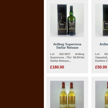
Ardbeg Supernova
Ardbe
Stellar Release
Lot 022-0017 Ardbeg
Lot 022
Supernova , 70cl 58.9%Vol
Uigeadail
Stellar Release...
Exellent 
£180.00
£50.00