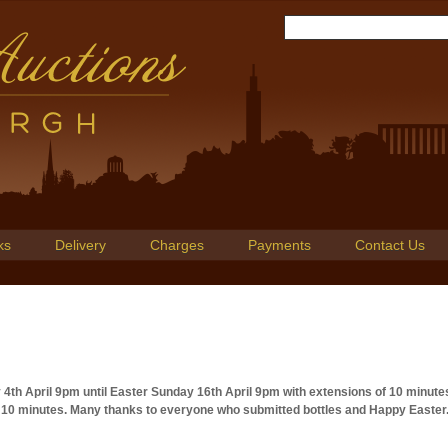
ks
Delivery
Charges
Payments
Contact Us
y 4th April 9pm until Easter Sunday 16th April 9pm with extensions of 10 minute
al 10 minutes. Many thanks to everyone who submitted bottles and Happy Easter