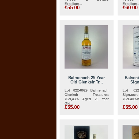
Excellent...
Excellent..
£55.00
£60.00
Balmenach 25 Year
Balveni
Old Glenkeir Tr...
Sign
Lot 022-0029 Balmenach
Lot 022
Glenkeir Treasures
Signatu
70cl,43% Aged 25 Year
70cl.40%Vo
Old...
£55.00
£55.00