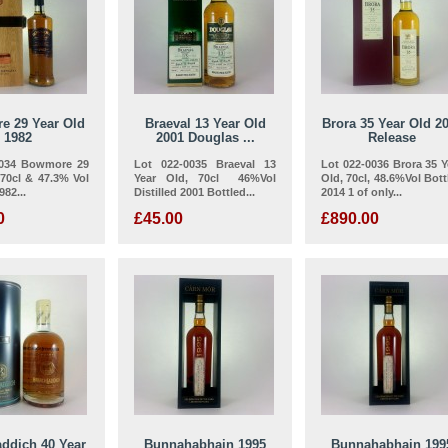
e 29 Year Old
Braeval 13 Year Old
Brora 35 Year Old 2
1982
2001 Douglas ...
Release
0034 Bowmore 29
Lot 022-0035 Braeval 13
Lot 022-0036 Brora 35 Y
,70cl & 47.3% Vol
Year Old, 70cl 46%Vol
Old, 70cl, 48.6%Vol Bott
982...
Distilled 2001 Bottled...
2014 1 of only...
0
£45.00
£890.00
addich 40 Year
Bunnahabhain 1995
Bunnahabhain 199