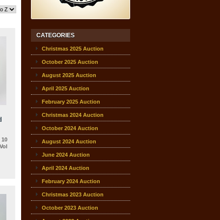
CATEGORIES
Christmas 2025 Auction
October 2025 Auction
August 2025 Auction
April 2025 Auction
February 2025 Auction
Christmas 2024 Auction
d
October 2024 Auction
 10
August 2024 Auction
Vol
June 2024 Auction
April 2024 Auction
February 2024 Auction
Christmas 2023 Auction
October 2023 Auction