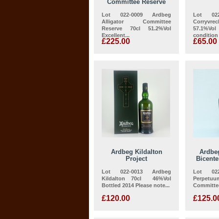
Committee Reserve
Lot 022-0009 Ardbeg
Lot 022
Alligator Committee
Corryv
Reserve 70cl 51.2%Vol
57.1%V
Excellent...
condition
£225.00
£65.00
Ardbeg Kildalton
Ardbe
Project
Bicent
Lot 022-0013 Ardbeg
Lot 022
Kildalton 70cl 46%Vol
Perpetuu
Bottled 2014 Please note...
Committee
£120.00
£125.0