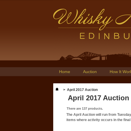
Home
Auction
How It Wor
>
April 2017 Auction
April 2017 Auction
There are 137 products.
The April Auction will run from Tuesda
items where activity occurs in the fin