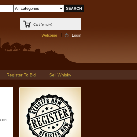
Cart
(empty)
Welcome
Login
Register To Bid
Sell Whisky
s on
.