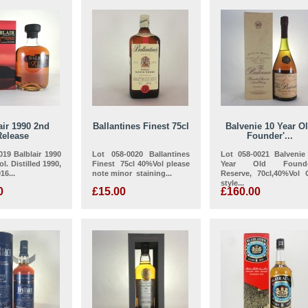
air 1990 2nd
Ballantines Finest 75cl
Balvenie 10 Year O
Release
Founder'...
019 Balblair 1990
Lot 058-0020 Ballantines
Lot 058-0021 Balvenie
l. Distilled 1990,
Finest 75cl 40%Vol please
Year Old Founde
16...
note minor staining...
Reserve, 70cl,40%Vol 
style...
0
£15.00
£160.00