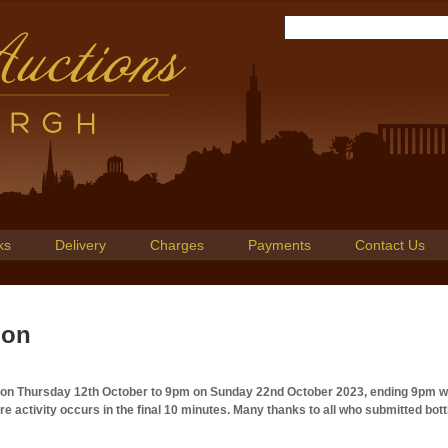
ks
Delivery
Charges
Payments
Contact Us
ion
m on Thursday 12th October to 9pm on Sunday 22nd October 2023, ending 9pm w
 activity occurs in the final 10 minutes. Many thanks to all who submitted bott