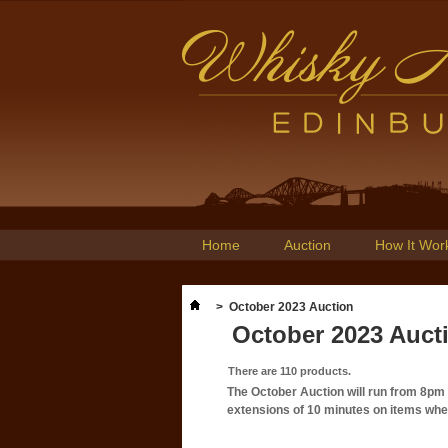
Home
Auction
How It Wor
>
October 2023 Auction
October 2023 Auct
There are 110 products.
The October Auction will run from 8p
extensions of 10 minutes on items where