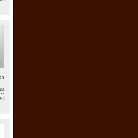
ch
33
nch
cl,