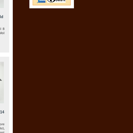
ld
l 8
Vol
014
ore
cl,
nt