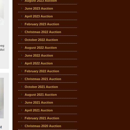
August 2023 Auction
June 2023 Auction
April 2023 Auction
February 2023 Auction
Christmas 2022 Auction
October 2022 Auction
beg
August 2022 Auction
ol
June 2022 Auction
April 2022 Auction
February 2022 Auction
Christmas 2021 Auction
October 2021 Auction
August 2021 Auction
June 2021 Auction
April 2021 Auction
February 2021 Auction
Christmas 2020 Auction
t