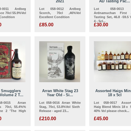
2021
AD Tasting Pac...
-0011 Ardbeg
Lot 058-0012 Ardbeg
Lot 058-00
ce 70cl 55.9%Vol
Scorch, 70cl ,46%Vol
Ardnamuchan First
 Condition
Excellent Condition
Tasting Set, 46.8 -59.5 V
4 - 5cl...
0
£85.00
£30.00
n Smugglers
Arran White Stag 23
Assorted Haigs Min
Volume 2 T...
Year Old - Si...
18 x 5cl
8-0015 Arran
Lot 058-0016 Arran White
Lot 058-0017 Assor
s 70cl, 55.4%%
Stag, 70cl, 53.8%Vol Sixth
Haig Blend Minis 18 x 5
me 2 'The High
Release - aged 23...
40% Vol please check...
0
£210.00
£45.00