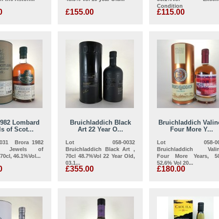
Condition
0
£155.00
£115.00
1982 Lombard
Bruichladdich Black
Bruichladdich Valin
s of Scot...
Art 22 Year O...
Four More Y...
0031 Brora 1982
Lot 058-0032
Lot 058-00
d Jewels of
Bruichladdich Black Art ,
Bruichladdich Vali
70cl, 46.1%Vol...
70cl 48.7%Vol 22 Year Old,
Four More Years, 50
03.1...
52.6% Vol 20...
0
£355.00
£180.00