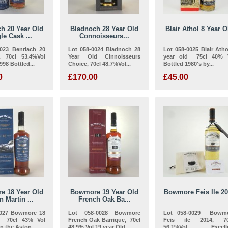
h 20 Year Old
Bladnoch 28 Year Old
Blair Athol 8 Year O
le Cask ...
Connoisseurs...
0023 Benriach 20
Lot 058-0024 Bladnoch 28
Lot 058-0025 Blair Atho
. 70cl 53.4%Vol
Year Old Cinnoisseurs
year old 75cl 40% 
1998 Bottled...
Choice, 70cl 48.7%Vol...
Bottled 1980's by...
0
£170.00
£45.00
e 18 Year Old
Bowmore 19 Year Old
Bowmore Feis Ile 2
n Martin ...
French Oak Ba...
0027 Bowmore 18
Lot 058-0028 Bowmore
Lot 058-0029 Bowm
d 70cl 43% Vol
French Oak Barrique, 70cl
Feis ile 2014, 70
in the Aston...
48.9% Vol 19 year Old...
56.1%Vol Excelle