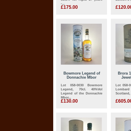
-...
£175.00
£120.0
Bowmore Legend of
Brora 
Donnachie Mbor
Jewel
Lot 058-0030 Bowmore
Lot 058-
Legend, 70cl. 40%Vol
Lombar
Legend of the Donnachie
Scotland, 
Mbor...
£130.00
£605.0