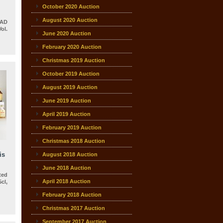
October 2020 Auction
13
August 2020 Auction
 AD
ol.
June 2020 Auction
February 2020 Auction
Christmas 2019 Auction
October 2019 Auction
August 2019 Auction
June 2019 Auction
April 2019 Auction
February 2019 Auction
Christmas 2018 Auction
is
August 2018 Auction
June 2018 Auction
ted
April 2018 Auction
cl,
February 2018 Auction
Christmas 2017 Auction
September 2017 Auction