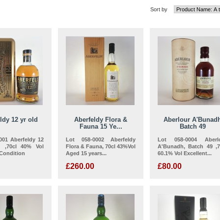
Sort by
ldy 12 yr old
Aberfeldy Flora &
Aberlour A'Bunad
Fauna 15 Ye...
Batch 49
001 Aberfeldy 12
Lot 058-0002 Aberfeldy
Lot 058-0004 Aberl
d ,70cl 40% Vol
Flora & Fauna, 70cl 43%Vol
A'Bunadh, Batch 49 ,7
 Condition
Aged 15 years...
60.1% Vol Excellent...
£260.00
£80.00