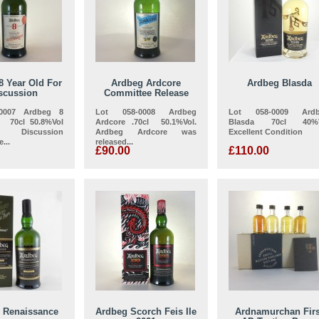
8 Year Old For
Ardbeg Ardcore
Ardbeg Blasda
scussion
Committee Release
-0007 Ardbeg 8
Lot 058-0008 Ardbeg
Lot 058-0009 Ard
, 70cl 50.8%Vol
Ardcore .70cl 50.1%Vol.
Blasda 70cl 40%V
iscussion
Ardbeg Ardcore was
Excellent Condition
...
released...
£90.00
£110.00
 Renaissance
Ardbeg Scorch Feis Ile
Ardnamurchan Firs