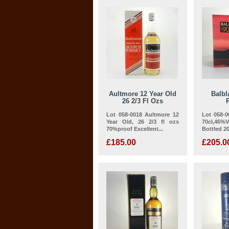
Aultmore 12 Year Old
Balbl
26 2/3 Fl Ozs
Lot 058-0018 Aultmore 12
Lot 058-0
Year Old, 26 2/3 fl ozs
70cl,46%Vo
70%proof Excellent...
Bottled 20
£185.00
£205.0