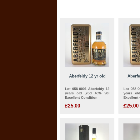
Aberfeldy 12 yr old
Aberfe
Lot 058-0001 Aberfeldy 12
Lot 058-0
years old ,70cl 40% Vol
years ol
Excellent Condition
Excellent
£25.00
£25.00