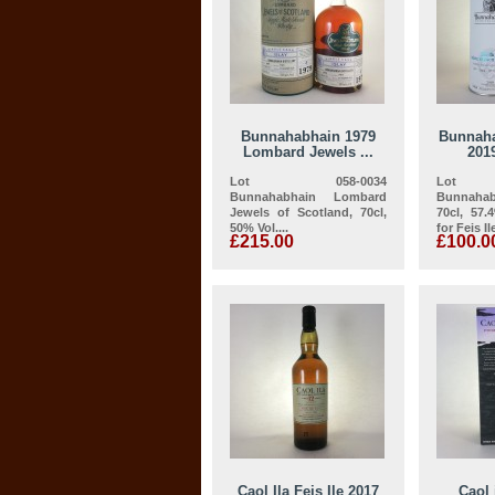
Bunnahabhain 1979
Bunnaha
Lombard Jewels ...
2019
Lot 058-0034
Lot 
Bunnahabhain Lombard
Bunnah
Jewels of Scotland, 70cl,
70cl, 57.
50% Vol....
for Feis Ile
£215.00
£100.0
Caol Ila Feis Ile 2017
Caol 