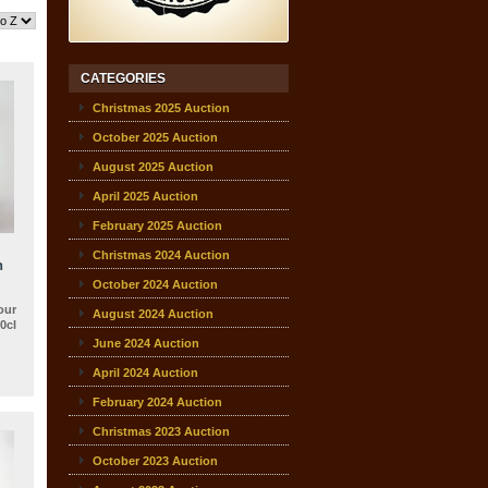
CATEGORIES
Christmas 2025 Auction
October 2025 Auction
August 2025 Auction
April 2025 Auction
February 2025 Auction
Christmas 2024 Auction
h
October 2024 Auction
our
August 2024 Auction
0cl
June 2024 Auction
April 2024 Auction
February 2024 Auction
Christmas 2023 Auction
October 2023 Auction