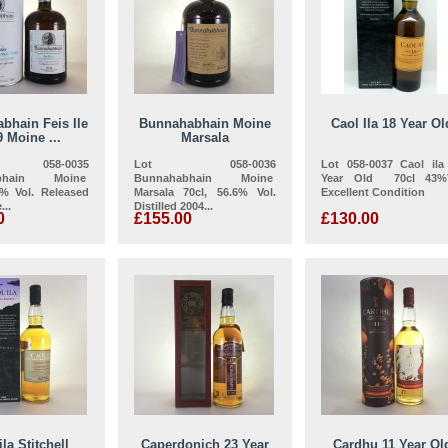
bhain Feis Ile
Bunnahabhain Moine
Caol Ila 18 Year Ol
 Moine ...
Marsala
058-0035
Lot 058-0036
Lot 058-0037 Caol ila
abhain Moine
Bunnahabhain Moine
Year Old 70cl 43%
4% Vol. Released
Marsala 70cl, 56.6% Vol.
Excellent Condition
...
Distilled 2004...
0
£155.00
£130.00
ila Stitchell
Caperdonich 23 Year
Cardhu 11 Year Ol