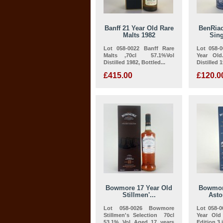
Banff 21 Year Old Rare
BenRiac
Malts 1982
Sing
Lot 058-0022 Banff Rare
Lot 058-
Malts ,70cl 57.1%Vol
Year Old
Distilled 1982, Bottled...
Distilled 
£415.00
£120.0
Bowmore 17 Year Old
Bowmor
Stillmen'...
Asto
Lot 058-0026 Bowmore
Lot 058-
Stillmen's Selection 70cl
Year Ol
53.1% Vol Aged 17 years
Edition 3 