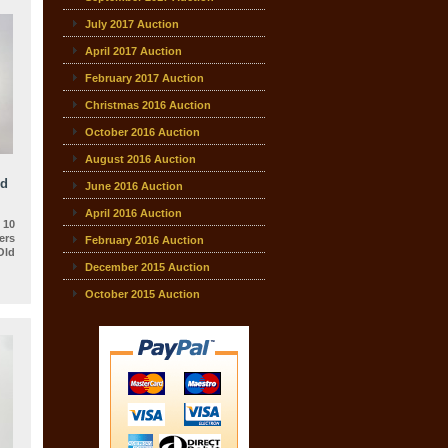
July 2017 Auction
April 2017 Auction
February 2017 Auction
Christmas 2016 Auction
October 2016 Auction
August 2016 Auction
ld
June 2016 Auction
April 2016 Auction
 10
rs
February 2016 Auction
Old
December 2015 Auction
October 2015 Auction