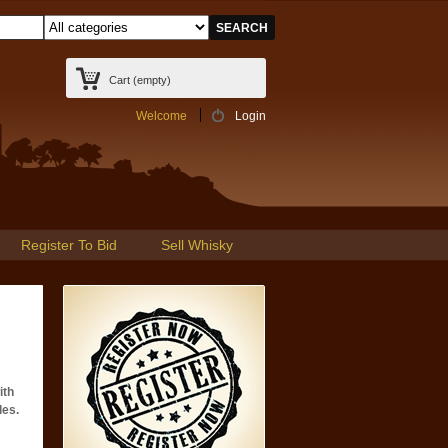
Cart
(empty)
Welcome
Login
Register To Bid
Sell Whisky
ith
les.