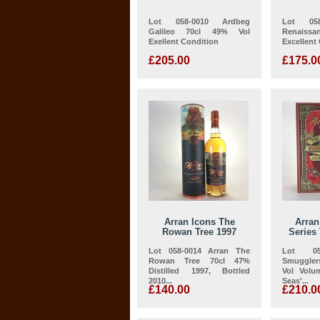
Lot 058-0010 Ardbeg
Lot 058
Galileo 70cl 49% Vol
Renaissan
Exellent Condition
Excellent
£205.00
£175.0
Arran Icons The
Arra
Rowan Tree 1997
Series 
Lot 058-0014 Arran The
Lot 05
Rowan Tree 70cl 47%
Smuggler
Distilled 1997, Bottled
Vol Volu
2010...
Seas'...
£140.00
£210.0