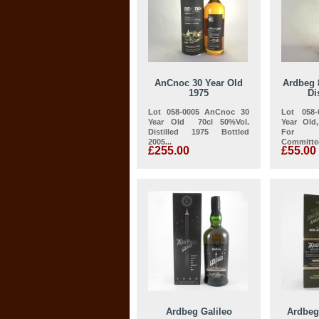
AnCnoc 30 Year Old
Ardbeg 
1975
Di
Lot 058-0005 AnCnoc 30
Lot 058
Year Old 70cl 50%Vol.
Year Old
Distilled 1975 Bottled
For D
2005...
Committee
£255.00
£55.00
Ardbeg Galileo
Ardbeg