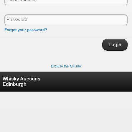
Forgot your password?
Login
Browse the full site
Whisky Auctions
Edinburgh