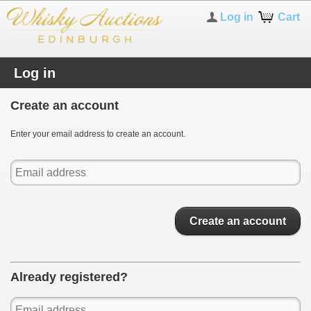
Log in
Cart
Log in
Create an account
Enter your email address to create an account.
Create an account
Already registered?